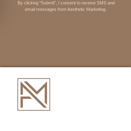
By clicking “Submit”, I consent to receive SMS and
email messages from Aesthetic Marketing.