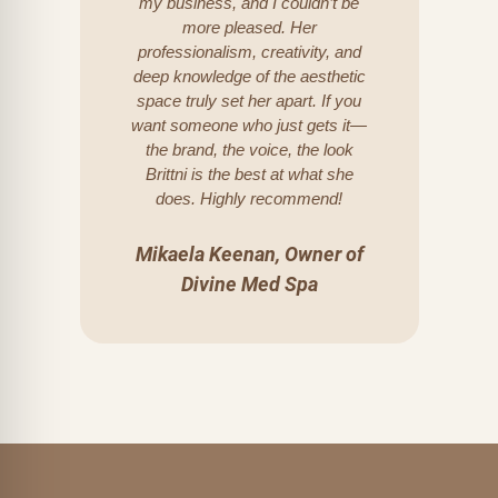
my business, and I couldn’t be
more pleased. Her
professionalism, creativity, and
deep knowledge of the aesthetic
space truly set her apart. If you
want someone who just gets it—
the brand, the voice, the look
Brittni is the best at what she
does. Highly recommend!
Mikaela Keenan, Owner of
Divine Med Spa