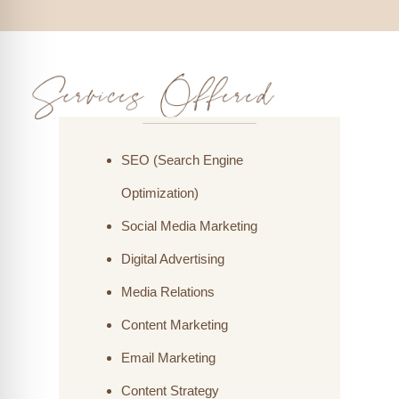
SEO (Search Engine
Optimization)
Social Media Marketing
Digital Advertising
Media Relations
Content Marketing
Email Marketing
Content Strategy