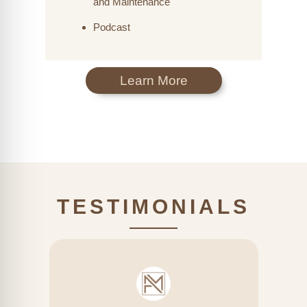
and Maintenance
Podcast
Learn More
TESTIMONIALS