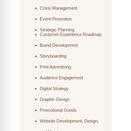
Crisis Management
Event Promotion
Strategic Planning
Customer Experience Roadmap
Brand Development
Storyboarding
Print Advertising
Audience Engagement
Digital Strategy
Graphic Design
Promotional Goods
Website Development, Design,