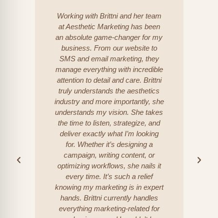
Working with Brittni and her team
at Aesthetic Marketing has been
an absolute game-changer for my
incr
business. From our website to
l
SMS and email marketing, they
goal
manage everything with incredible
c
attention to detail and care. Brittni
pr
truly understands the aesthetics
industry and more importantly, she
understands my vision. She takes
bus
the time to listen, strategize, and
wi
deliver exactly what I’m looking
for. Whether it’s designing a
Al
campaign, writing content, or
optimizing workflows, she nails it
every time. It’s such a relief
knowing my marketing is in expert
hands. Brittni currently handles
everything marketing-related for