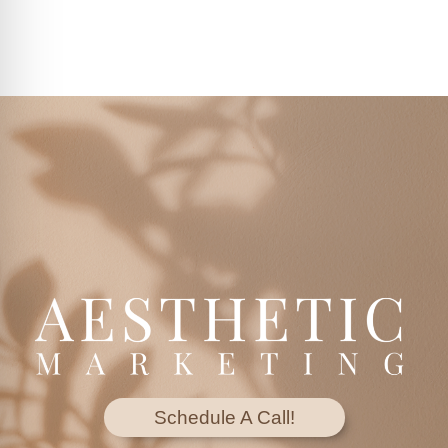
Schedule A Call!