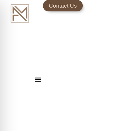
Contact Us