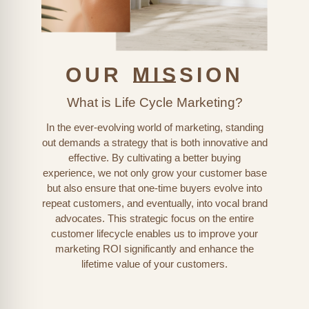
OUR MISSION
What is Life Cycle Marketing?
In the ever-evolving world of marketing, standing
out demands a strategy that is both innovative and
effective. By cultivating a better buying
experience, we not only grow your customer base
but also ensure that one-time buyers evolve into
repeat customers, and eventually, into vocal brand
advocates. This strategic focus on the entire
customer lifecycle enables us to improve your
marketing ROI significantly and enhance the
lifetime value of your customers.