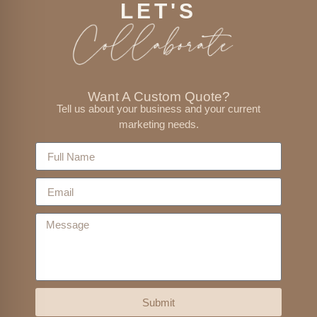
LET'S
Want A Custom Quote?
Tell us about your business and your current
marketing needs.
Submit