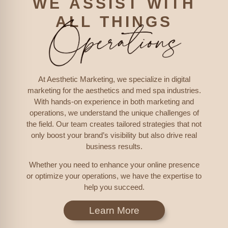
WE ASSIST WITH
ALL THINGS
At Aesthetic Marketing, we specialize in digital
marketing for the aesthetics and med spa industries.
With hands-on experience in both marketing and
operations, we understand the unique challenges of
the field. Our team creates tailored strategies that not
only boost your brand’s visibility but also drive real
business results.
Whether you need to enhance your online presence
or optimize your operations, we have the expertise to
help you succeed.
Learn More